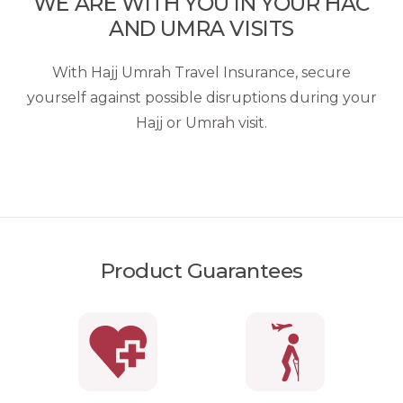
WE ARE WITH YOU IN YOUR HAC
AND UMRA VISITS
With Hajj Umrah Travel Insurance, secure
yourself against possible disruptions during your
Hajj or Umrah visit.
Product Guarantees