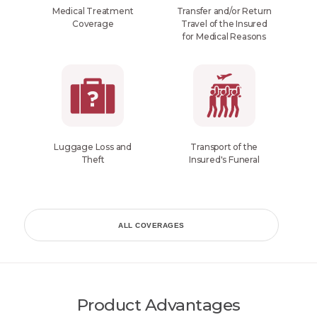
Medical Treatment
Transfer and/or Return
Coverage
Travel of the Insured
for Medical Reasons
Luggage Loss and
Transport of the
Theft
Insured's Funeral
ALL COVERAGES
Product Advantages