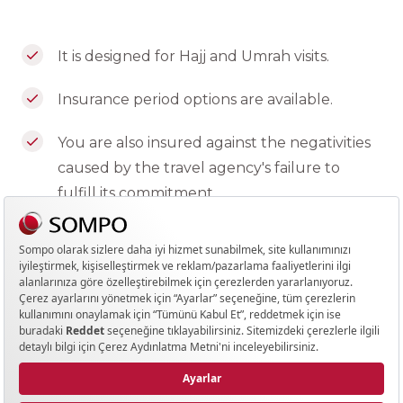
It is designed for Hajj and Umrah visits.
Insurance period options are available.
You are also insured against the negativities
caused by the travel agency's failure to
fulfill its commitment.
Personal accident coverage is also available.
Your policy is issued in both English and
Turkish.
*Can be arranged for trips with tour
companies that organize package tours
for Hajj and Umrah visits. (Not valid for