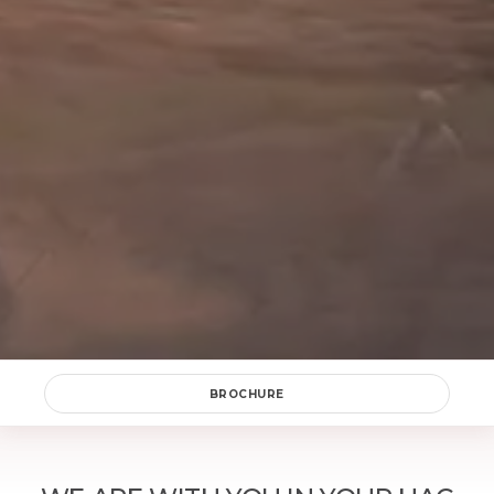
Okey
SEND
BROCHURE