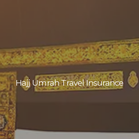
Hajj Umrah Travel Insurance