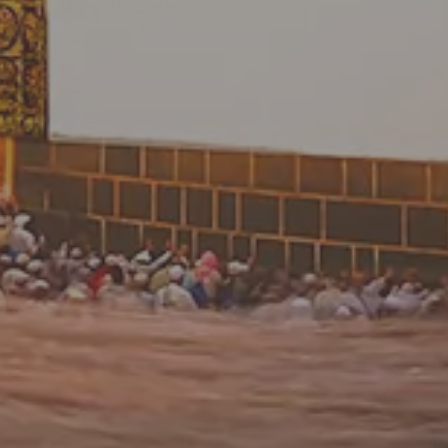
Please enter your date of birth to continue the offer
process.