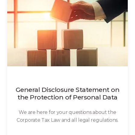
General Disclosure Statement on
the Protection of Personal Data
We are here for your questions about the
Corporate Tax Law and all legal regulations.