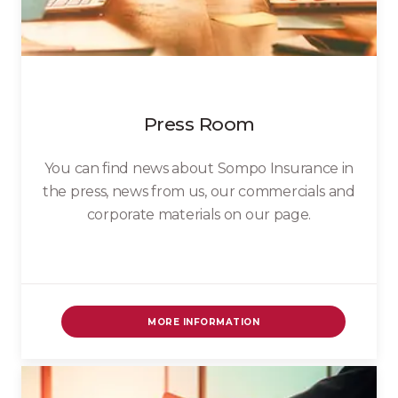
Press Room
You can find news about Sompo Insurance in
the press, news from us, our commercials and
corporate materials on our page.
MORE INFORMATION