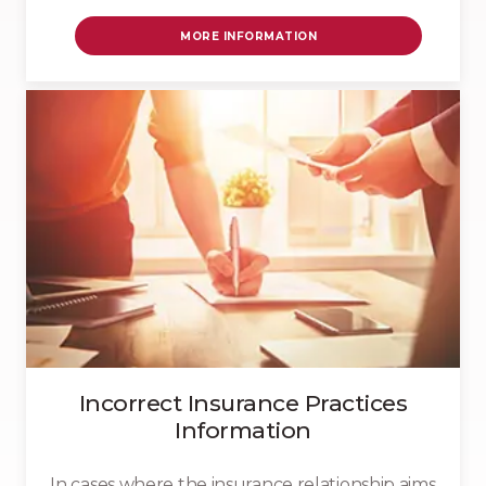
MORE INFORMATION
Incorrect Insurance Practices
Information
In cases where the insurance relationship aims