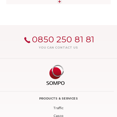
"Respect for the Earth" struggle against climate change.
You can find all the topics you wonder about Sompo
Insurance on our page.
0850 250 81 81
YOU CAN CONTACT US
PRODUCTS & SERVICES
Traffic
Casco