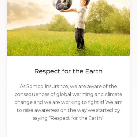
Respect for the Earth
As Sompo Insurance, we are aware of the
consequences of global warming and climate
change and we are working to fight it! We aim
to raise awareness on the way we started by
saying "Respect for the Earth".