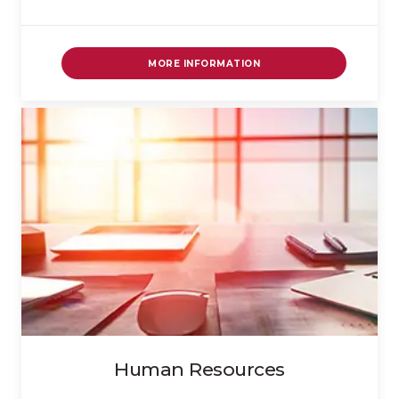
MORE INFORMATION
Human Resources