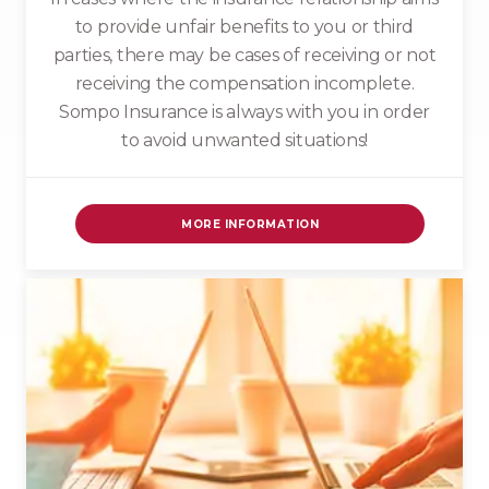
to provide unfair benefits to you or third
parties, there may be cases of receiving or not
receiving the compensation incomplete.
Sompo Insurance is always with you in order
to avoid unwanted situations!
MORE INFORMATION