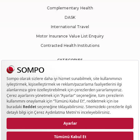
Complementary Health
DASK
International Travel
Motor Insurance Value List Enquiry
Contracted Health Institutions
CATEGORIES
Traffic
Casco Insurance
Health
Housing
Travel
QUICK ACCESS
Contact Us