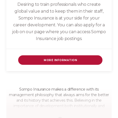
Desiring to train professionals who create
global value and to keep them in their staff,
Sompo Insurance is at your side for your
career development. You can also apply for a
job on our page where you can access Sompo
Insurance job postings.
MORE INFORMATION
Sompo Insurance makes a difference with its
management philosophy that always aims for the better
and its history that achieves this. Believing in the
importance of development both institutionally and
individually, Sompo Insurance is not only with insurance
successes; It also raises awareness with its awareness and