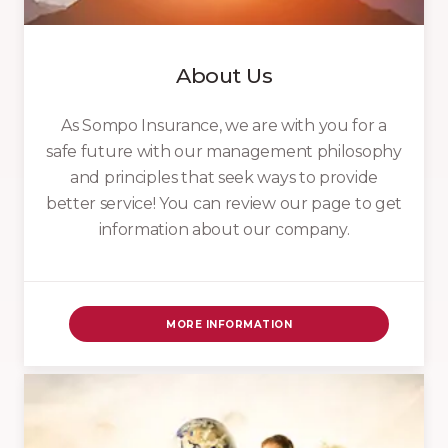
About Us
As Sompo Insurance, we are with you for a
safe future with our management philosophy
and principles that seek ways to provide
better service! You can review our page to get
information about our company.
MORE INFORMATION