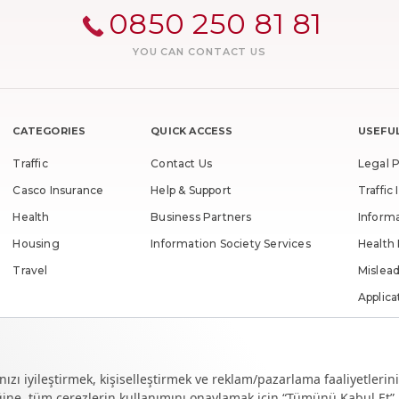
0850 250 81 81
YOU CAN CONTACT US
CATEGORIES
QUICK ACCESS
USEFUL
Traffic
Contact Us
Legal P
Casco Insurance
Help & Support
Traffi
Health
Business Partners
Inform
Housing
Information Society Services
Health
Travel
Mislead
Applica
Unclai
Righth
Rightho