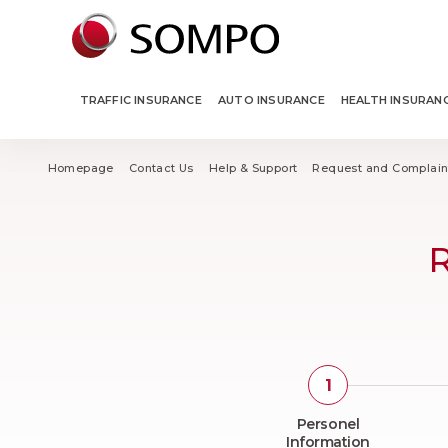
TRAFFIC INSURANCE
AUTO INSURANCE
HEALTH INSURAN
Homepage
Contact Us
Help & Support
Request and Complain
R
Personel
Information