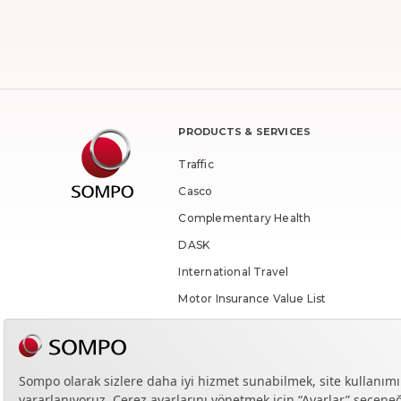
PRODUCTS & SERVICES
Traffic
Casco
Complementary Health
DASK
International Travel
Motor Insurance Value List
Enquiry
Contracted Health Institutions