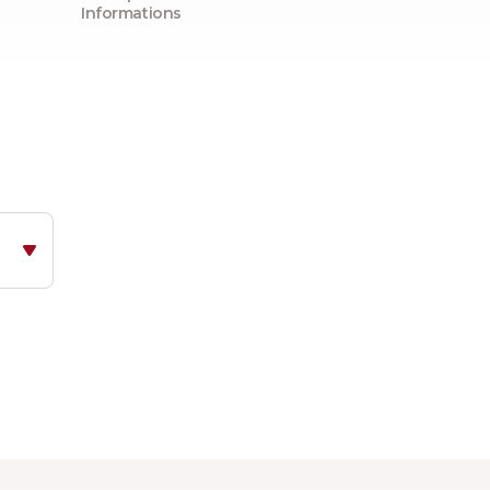
Informations