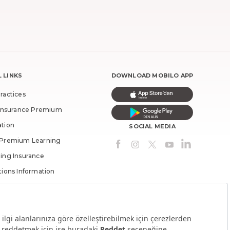
 LINKS
DOWNLOAD MOBILO APP
ractices
c Insurance Premium
ation
SOCIAL MEDIA
 Premium Learning
ing Insurance
tions Information
med Money By
olders
lders Inquiry