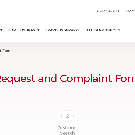
CORPORATE
DAM
CE
HOME INSURANCE
TRAVEL INSURANCE
OTHER PRODUCTS
t Form
equest and Complaint Fo
Customer
Search