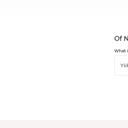
Of N
What i