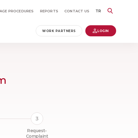
TR
AGE PROCEDURES
REPORTS
CONTACT US
WORK PARTNERS
LOGIN
rm
Request-
Complaint