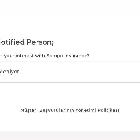
otified Person;
s your interest with Sompo Insurance?
Müşteri Başvurularının Yönetimi Politikası